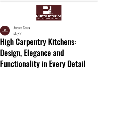
Andrea Garza
May 21
High Carpentry Kitchens:
Design, Elegance and
Functionality in Every Detail