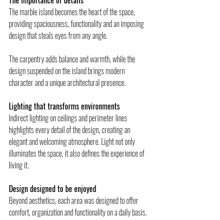
The importance of details 
The marble island becomes the heart of the space, 
providing spaciousness, functionality and an imposing 
design that steals eyes from any angle.
The carpentry adds balance and warmth, while the 
design suspended on the island brings modern 
character and a unique architectural presence.
Lighting that transforms environments 
Indirect lighting on ceilings and perimeter lines 
highlights every detail of the design, creating an 
elegant and welcoming atmosphere. Light not only 
illuminates the space, it also defines the experience of 
living it.
Design designed to be enjoyed 
Beyond aesthetics, each area was designed to offer 
comfort, organization and functionality on a daily basis. 