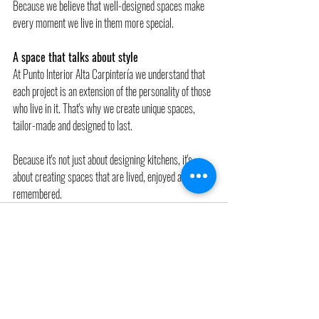
Because we believe that well-designed spaces make 
every moment we live in them more special.
A space that talks about style 
At Punto Interior Alta Carpintería we understand that 
each project is an extension of the personality of those 
who live in it. That's why we create unique spaces, 
tailor-made and designed to last.
Because it's not just about designing kitchens, it's 
about creating spaces that are lived, enjoyed and 
remembered.
Recent Posts
See All