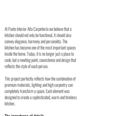
At Punto Interior Alta Carpintería we believe that a 
kitchen should not only be functional, it should also 
convey elegance, harmony and personality. The 
kitchen has become one of the most important spaces 
inside the home. Today, it is no longer just a place to 
cook, but a meeting point, coexistence and design that 
reflects the style of each person.
This project perfectly reflects how the combination of 
premium materials, lighting and high carpentry can 
completely transform a space. Each element was 
designed to create a sophisticated, warm and timeless 
kitchen.