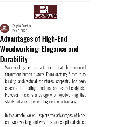
Rogelio Sánchez
Dec 6, 2023
Advantages of High-End
Woodworking: Elegance and
Durability
Woodworking is an art form that has endured 
throughout human history. From crafting furniture to 
building architectural structures, carpentry has been 
essential in creating functional and aesthetic objects. 
However, there is a category of woodworking that 
stands out above the rest: high-end woodworking.
In this article, we will explore the advantages of high-
end woodworking and why it is an exceptional choice 