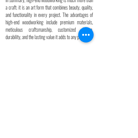
a craft; it is an art form that combines beauty, quality, 
and functionality in every project. The advantages of 
high-end woodworking include premium materials, 
meticulous craftsmanship, customized design, 
durability, and the lasting value it adds to any property.
If you are looking for furniture or structures that are 
truly exceptional, high-end woodworking is the perfect 
choice for you. Invest in the beauty and quality that only 
high-end woodworking can provide.
Recent Posts
See All