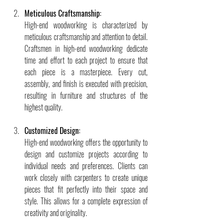
Meticulous Craftsmanship:
High-end woodworking is characterized by 
meticulous craftsmanship and attention to detail. 
Craftsmen in high-end woodworking dedicate 
time and effort to each project to ensure that 
each piece is a masterpiece. Every cut, 
assembly, and finish is executed with precision, 
resulting in furniture and structures of the 
highest quality.
Customized Design:
High-end woodworking offers the opportunity to 
design and customize projects according to 
individual needs and preferences. Clients can 
work closely with carpenters to create unique 
pieces that fit perfectly into their space and 
style. This allows for a complete expression of 
creativity and originality.