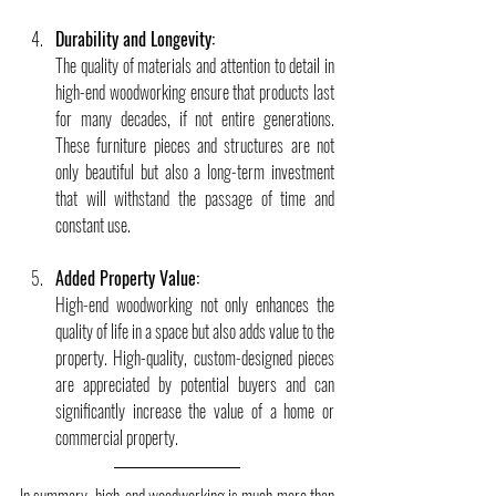
Durability and Longevity:
The quality of materials and attention to detail in 
high-end woodworking ensure that products last 
for many decades, if not entire generations. 
These furniture pieces and structures are not 
only beautiful but also a long-term investment 
that will withstand the passage of time and 
constant use.
Added Property Value:
High-end woodworking not only enhances the 
quality of life in a space but also adds value to the 
property. High-quality, custom-designed pieces 
are appreciated by potential buyers and can 
significantly increase the value of a home or 
commercial property.
In summary, high-end woodworking is much more than 