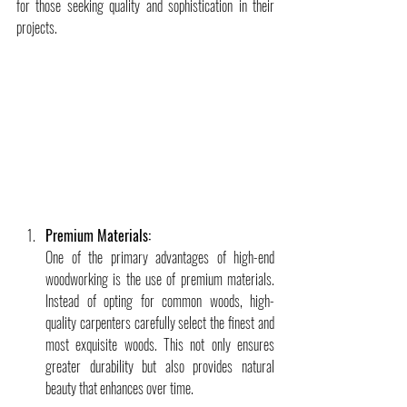
for those seeking quality and sophistication in their 
projects.
Premium Materials:
One of the primary advantages of high-end 
woodworking is the use of premium materials. 
Instead of opting for common woods, high-
quality carpenters carefully select the finest and 
most exquisite woods. This not only ensures 
greater durability but also provides natural 
beauty that enhances over time.