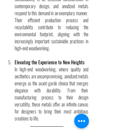
contemporary design, and anodized metals 
respond to this demand in an exemplary manner. 
Their efficient production process and 
recyclability contribute to reducing the 
environmental footprint, aligning with the 
increasingly important sustainable practices in 
high-end woodworking.
Elevating the Experience to New Heights:
In high-end woodworking, where quality and 
aesthetics are uncompromising, anodized metals 
emerge as the avant-garde choice that merges 
elegance with durability. From their 
manufacturing process to their design 
versatility, these metals offer an infinite canvas 
for designers to bring their most ambitious 
creations to life.