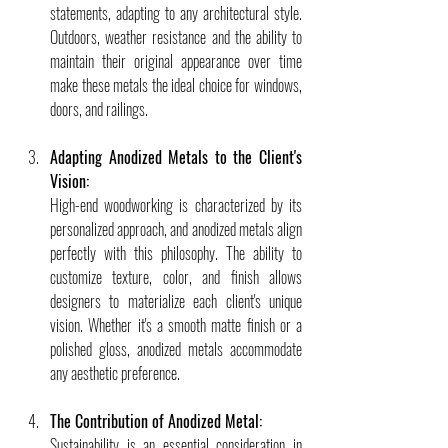
statements, adapting to any architectural style. 
Outdoors, weather resistance and the ability to 
maintain their original appearance over time 
make these metals the ideal choice for windows, 
doors, and railings.
Adapting Anodized Metals to the Client's 
Vision:
High-end woodworking is characterized by its 
personalized approach, and anodized metals align 
perfectly with this philosophy. The ability to 
customize texture, color, and finish allows 
designers to materialize each client's unique 
vision. Whether it's a smooth matte finish or a 
polished gloss, anodized metals accommodate 
any aesthetic preference.
The Contribution of Anodized Metal:
Sustainability is an essential consideration in 