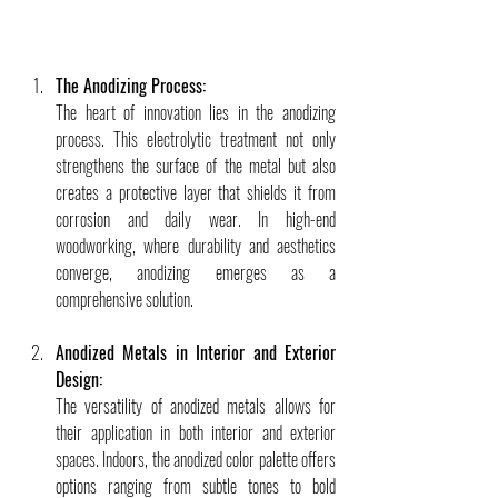
The Anodizing Process:
The heart of innovation lies in the anodizing 
process. This electrolytic treatment not only 
strengthens the surface of the metal but also 
creates a protective layer that shields it from 
corrosion and daily wear. In high-end 
woodworking, where durability and aesthetics 
converge, anodizing emerges as a 
comprehensive solution.
Anodized Metals in Interior and Exterior 
Design:
The versatility of anodized metals allows for 
their application in both interior and exterior 
spaces. Indoors, the anodized color palette offers 
options ranging from subtle tones to bold 