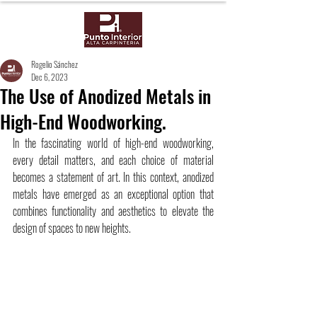
Rogelio Sánchez
Dec 6, 2023
The Use of Anodized Metals in
High-End Woodworking.
In the fascinating world of high-end woodworking, 
every detail matters, and each choice of material 
becomes a statement of art. In this context, anodized 
metals have emerged as an exceptional option that 
combines functionality and aesthetics to elevate the 
design of spaces to new heights.